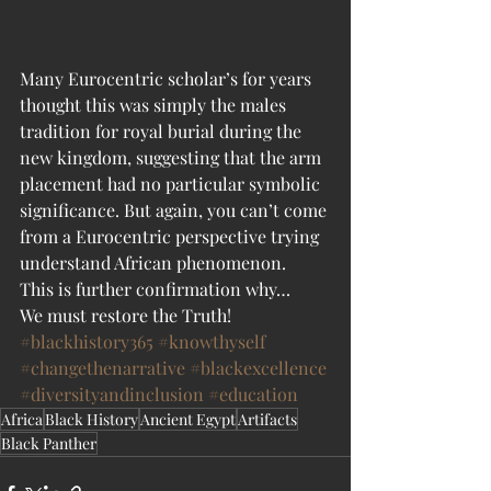
Many Eurocentric scholar’s for years 
thought this was simply the males 
tradition for royal burial during the 
new kingdom, suggesting that the arm 
placement had no particular symbolic 
significance. But again, you can’t come 
from a Eurocentric perspective trying 
understand African phenomenon.
This is further confirmation why…
We must restore the Truth!
#blackhistory365
#knowthyself
#changethenarrative
#blackexcellence
#diversityandinclusion
#education
Africa
Black History
Ancient Egypt
Artifacts
Black Panther