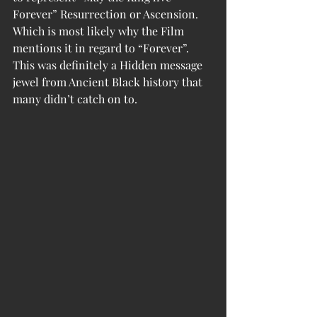
Forever” Resurrection or Ascension. 
Which is most likely why the Film 
mentions it in regard to “Forever”. 
This was definitely a Hidden message 
jewel from Ancient Black history that 
many didn’t catch on to. 