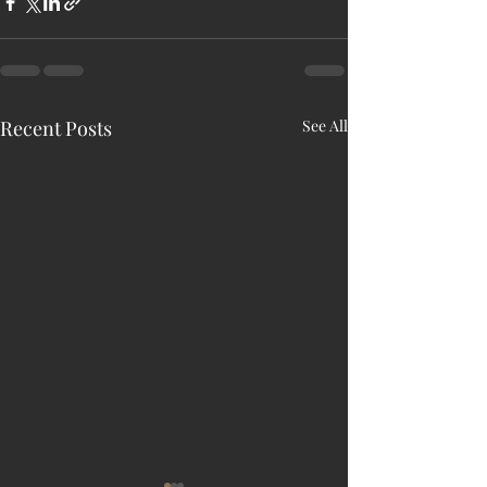
Recent Posts
See All