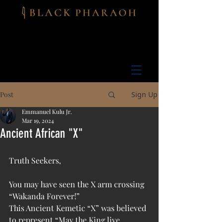
Post
Sign Up
Emmanuel Kulu Jr.
Mar 19, 2024
Ancient African "X"
Truth Seekers, 
You may have seen the X arm crossing 
“Wakanda Forever!”
This Ancient Kemetic “X” was believed 
to represent “May the King live 