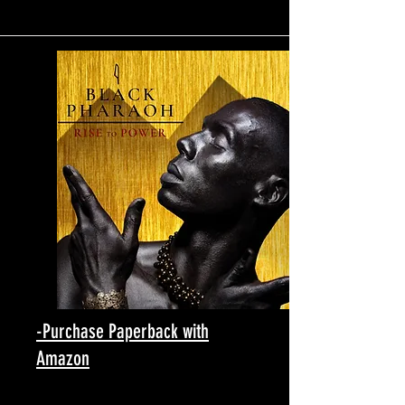
-Purchase Paperback with
Amazon