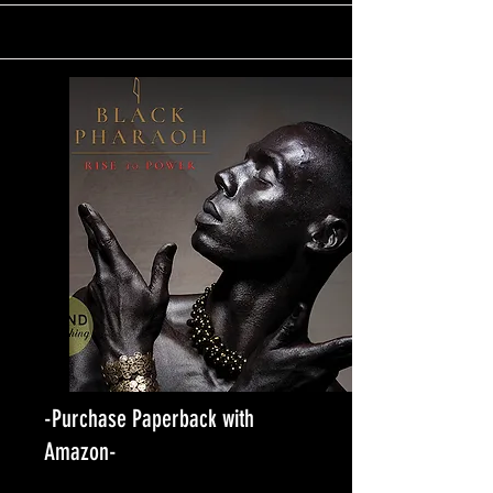
-Purchase Paperback with
Amazon-