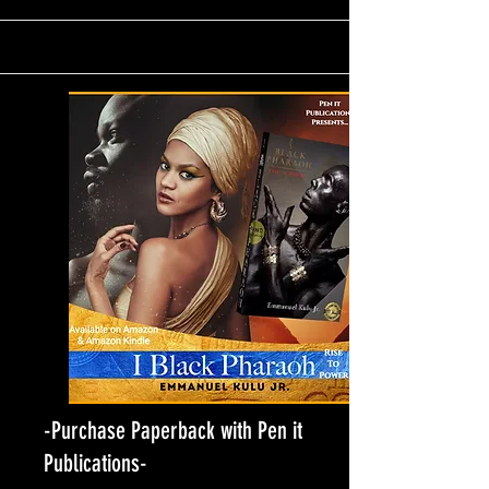
-Purchase Paperback with Pen it
Publications-