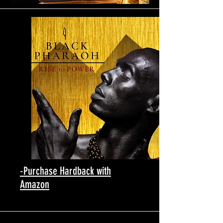
-Purchase Hardback with
Amazon