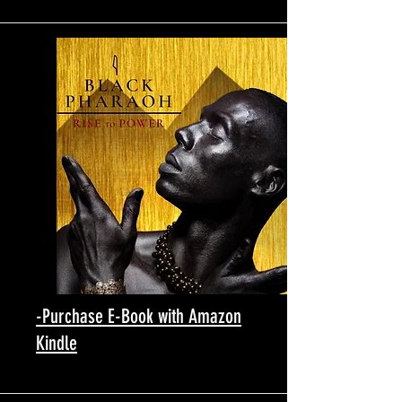
-Purchase E-Book with Amazon
Kindle