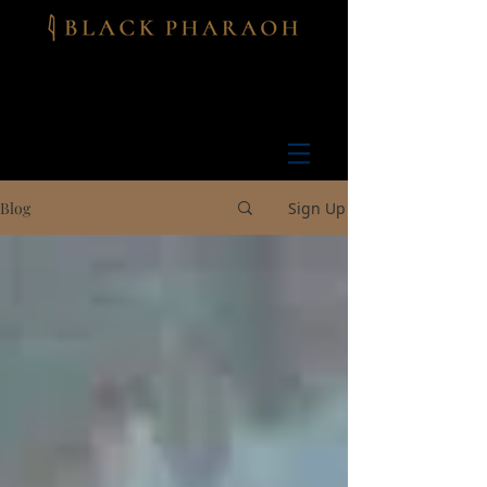
Blog
Sign Up