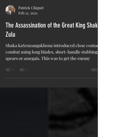
Patrick Chiguri
Feb 12, 2021
The Assassination of the Great King Shaka
Zulu
Shaka kaSenzangakhona introduced close contact
combat using long blades, short-handle stabbing
spears or assegais. This was to get the enemy