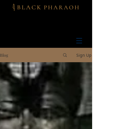
Blog
Sign Up