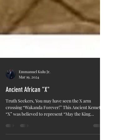
Emmanuel Kulu Jr.
Mar 19, 2024
Ancient African "X"
Truth Seekers, You may have seen the X arm
crossing “Wakanda Forever!” This Ancient Kemetic
“X” was believed to represent “May the King...