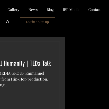
Gallery
News
Blog
IBP Media
Contact
Log in / Sign up
ll Humanity | TEDx Talk
 MEDIA GROUP Emmanuel
ay from Hip-Hop production,
ng...