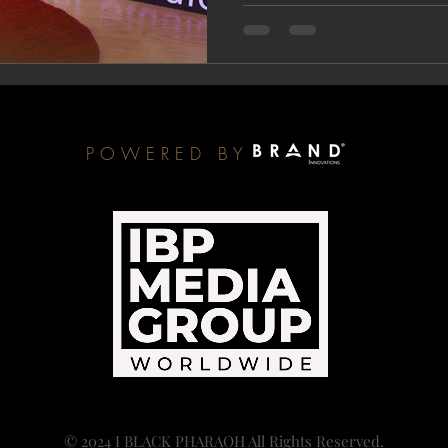
POWERED BY
© 2024 I BLACK PHARAOH All Rights Reserved.