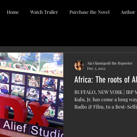
Home
Watch Trailer
Purchase the Novel
Author
Aja Ojamigodi the Reporter
Dec 3, 2022
Africa: The roots of A
BUFFALO, NEW YORK | IBP
Kulu, Jr. has come a long w
Radio & Film, to a Best-Selli